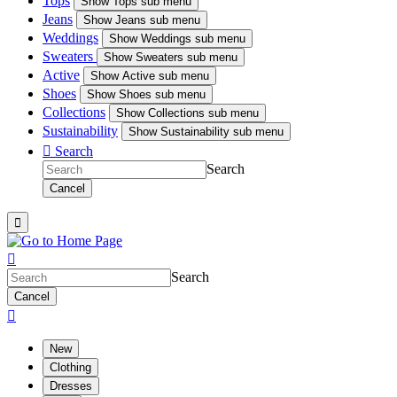
Tops
Show
Tops sub menu
Jeans
Show
Jeans sub menu
Weddings
Show
Weddings sub menu
Sweaters
Show
Sweaters sub menu
Active
Show
Active sub menu
Shoes
Show
Shoes sub menu
Collections
Show
Collections sub menu
Sustainability
Show
Sustainability sub menu

Search
Search
Cancel


Search
Cancel

New
Clothing
Dresses