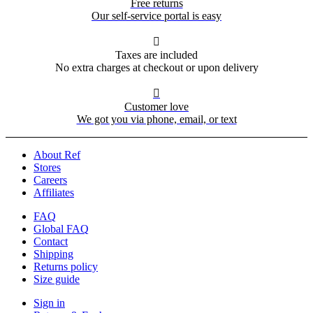
Free returns
Our self-service portal is easy

Taxes are included
No extra charges at checkout or upon delivery

Customer love
We got you via phone, email, or text
About Ref
Stores
Careers
Affiliates
FAQ
Global FAQ
Contact
Shipping
Returns policy
Size guide
Sign in