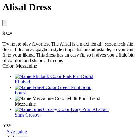
Alisal Dress
$248
Try not to play favorites. The Alisal is a maxi length, scoopneck slip
dress. It features spaghetti style straps that are adjustable, so you can
fit to your liking. This dress has an easy fit, so it gives you a little bit
of comfort and shape all in one.
Color: Mezzanine
Rhubarb
Forest
Mezzanine
Sims Crosby
Size

Size guide