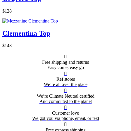
$128
Clementina Top
$148

Free shipping and returns
Easy come, easy go

Ref stores
We’re all over the place

We’re Climate Neutral certified
And committed to the planet

Customer love
We got you via phone, email, or text

Free express shipping