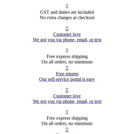

GST and duties are included
No extra charges at checkout

Customer love
We got you via phone, email, or text

Free express shipping
On all orders, no minimum

Free returns
Our self-service portal is easy

Customer love
We got you via phone, email, or text

Free express shipping
On all orders, no minimum
