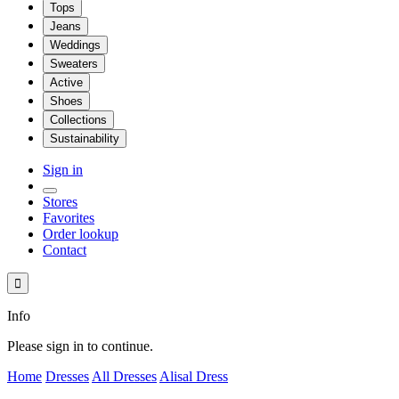
Tops
Jeans
Weddings
Sweaters
Active
Shoes
Collections
Sustainability
Sign in
Stores
Favorites
Order lookup
Contact

Info
Please sign in to continue.
Home
Dresses
All Dresses
Alisal Dress