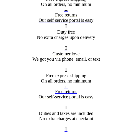
On all orders, no minimum
←
Free returns
Our self-service portal is easy

Duty free
No extra charges upon delivery

Customer love
We got you via phone, email, or text

Free express shipping
On all orders, no minimum
←
Free returns
Our self-service portal is easy

Duties and taxes are included
No extra charges at checkout
