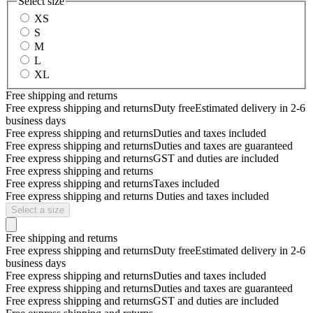
Select size
XS
S
M
L
XL
Free shipping and returns
Free express shipping and returns
Duty free
Estimated delivery in 2-6
business days
Free express shipping and returns
Duties and taxes included
Free express shipping and returns
Duties and taxes are guaranteed
Free express shipping and returns
GST and duties are included
Free express shipping and returns
Free express shipping and returns
Taxes included
Free express shipping and returns
Duties and taxes included
Select a size
Free shipping and returns
Free express shipping and returns
Duty free
Estimated delivery in 2-6
business days
Free express shipping and returns
Duties and taxes included
Free express shipping and returns
Duties and taxes are guaranteed
Free express shipping and returns
GST and duties are included