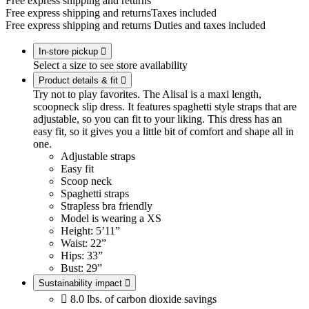
Free express shipping and returns
Free express shipping and returns
Taxes included
Free express shipping and returns
Duties and taxes included
In-store pickup

Select a size to see store availability
Product details & fit

Try not to play favorites. The Alisal is a maxi length,
scoopneck slip dress. It features spaghetti style straps that are
adjustable, so you can fit to your liking. This dress has an
easy fit, so it gives you a little bit of comfort and shape all in
one.
Adjustable straps
Easy fit
Scoop neck
Spaghetti straps
Strapless bra friendly
Model is wearing a XS
Height: 5’11”
Waist: 22”
Hips: 33”
Bust: 29”
Sustainability impact


8.0 lbs. of carbon dioxide savings