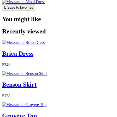

Save to favorites
You might like
Recently viewed
Briea Dress
$248
Benson Skirt
$128
Gruyere Top