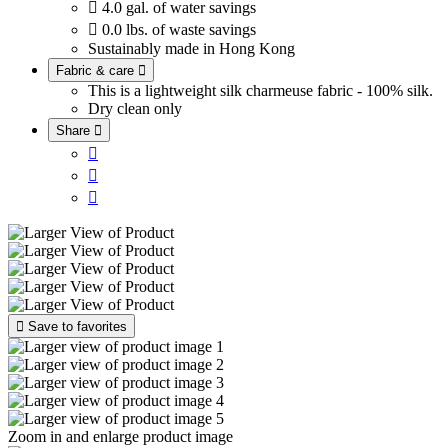

4.0 gal. of water savings

0.0 lbs. of waste savings
Sustainably made in Hong Kong
Fabric & care

This is a lightweight silk charmeuse fabric - 100% silk.
Dry clean only
Share





Save to favorites
Zoom in and enlarge product image