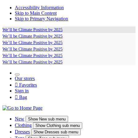
Accessibility Information
Skip to Main Content
Skip to Primary Navigation
We’ll be
Climate Positive
by 2025
We’ll be
Climate Positive
by 2025
We’ll be
Climate Positive
by 2025
We’ll be
Climate Positive
by 2025
We’ll be
Climate Positive
by 2025
We’ll be
Climate Positive
by 2025
Our stores

Favorites
Sign in

Bag
New
Show
New sub menu
Clothing
Show
Clothing sub menu
Dresses
Show
Dresses sub menu