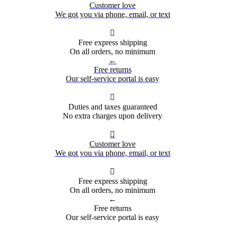
Customer love
We got you via phone, email, or text

Free express shipping
On all orders, no minimum
←
Free returns
Our self-service portal is easy

Duties and taxes guaranteed
No extra charges upon delivery

Customer love
We got you via phone, email, or text

Free express shipping
On all orders, no minimum
←
Free returns
Our self-service portal is easy